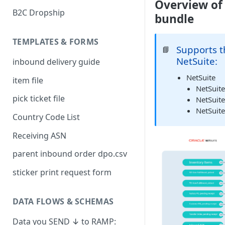
Overview of
B2C Dropship
bundle
TEMPLATES & FORMS
Supports t
📘
NetSuite:
inbound delivery guide
NetSuite
item file
NetSuit
pick ticket file
NetSuit
NetSuit
Country Code List
Receiving ASN
parent inbound order dpo.csv
sticker print request form
DATA FLOWS & SCHEMAS
Data you SEND ↓ to RAMP: