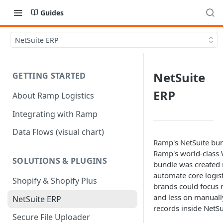
Guides
NetSuite ERP
NetSuite
GETTING STARTED
ERP
About Ramp Logistics
Integrating with Ramp
Data Flows (visual chart)
Ramp's NetSuite bun
Ramp's world-class
SOLUTIONS & PLUGINS
bundle was created 
automate core logist
Shopify & Shopify Plus
brands could focus 
and less on manuall
NetSuite ERP
records inside NetSu
Secure File Uploader