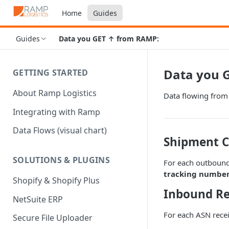
Home
Guides
Guides
Data you GET ↑ from RAMP:
Data you 
GETTING STARTED
About Ramp Logistics
Data flowing fro
Integrating with Ramp
Data Flows (visual chart)
Shipment C
SOLUTIONS & PLUGINS
For each outbound
tracking number,
Shopify & Shopify Plus
Inbound Re
NetSuite ERP
For each ASN rece
Secure File Uploader