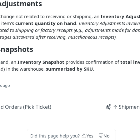
Adjustments
change not related to receiving or shipping, an
Inventory Adju
 item's
current quantity on hand
.
Inventory Adjustments involv
lated to shipping or factory receipts (e.g., adjustments made for 
tages discovered after receiving, miscellaneous receipts).
Snapshots
hand, an
Inventory Snapshot
provides confirmation of
total in
nd) in the warehouse,
summarized by SKU
.
s ago
 Orders (Pick Ticket)
📬 ↑ Shipment
Did this page help you?
Yes
No