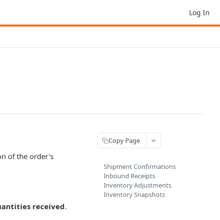
Log In
Copy Page
n of the order's
Shipment Confirmations
Inbound Receipts
Inventory Adjustments
Inventory Snapshots
antities received
.