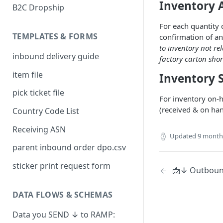
Inventory 
B2C Dropship
For each quantity 
TEMPLATES & FORMS
confirmation of an
to inventory not re
inbound delivery guide
factory carton shor
item file
Inventory 
pick ticket file
For inventory on-
(received & on ha
Country Code List
Receiving ASN
Updated
9 month
parent inbound order dpo.csv
sticker print request form
📩↓ Outbound
DATA FLOWS & SCHEMAS
Data you SEND ↓ to RAMP: