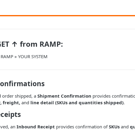
GET ↑ from RAMP:
m RAMP » YOUR SYSTEM
onfirmations
 order shipped, a
Shipment Confirmation
provides confirmatio
 freight,
and
line detail (SKUs and quantities shipped)
.
ceipts
ived, an
Inbound Receipt
provides confirmation of
SKUs
and
qu