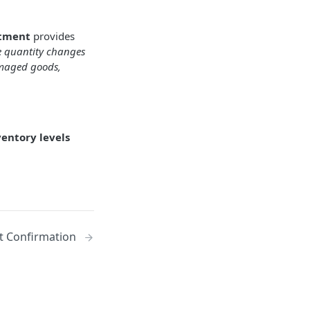
stment
provides
e quantity changes
damaged goods,
ventory levels
 Confirmation