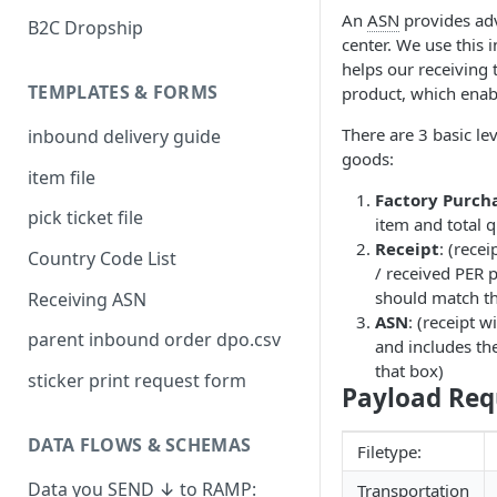
An
ASN
provides adv
B2C Dropship
center. We use this 
helps our receiving 
TEMPLATES & FORMS
product, which enab
There are 3 basic l
inbound delivery guide
goods:
item file
Factory Purch
pick ticket file
item and total 
Receipt
: (rece
Country Code List
/ received PER p
should match the
Receiving ASN
ASN
: (receipt w
parent inbound order dpo.csv
and includes th
that box)
sticker print request form
Payload Req
DATA FLOWS & SCHEMAS
Filetype:
Data you SEND ↓ to RAMP:
Transportation